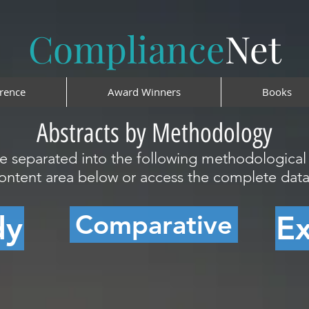
Compliance
Net
rence
Award Winners
Books
Abstracts by Methodology
re separated into the following methodologica
content area below or access the complete da
Comparative
dy
E