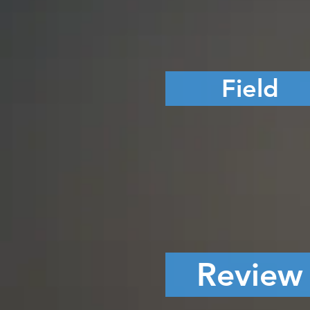
Field
Review