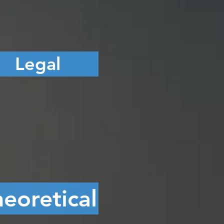
Legal
eoretical