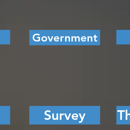
Government
Survey
Th