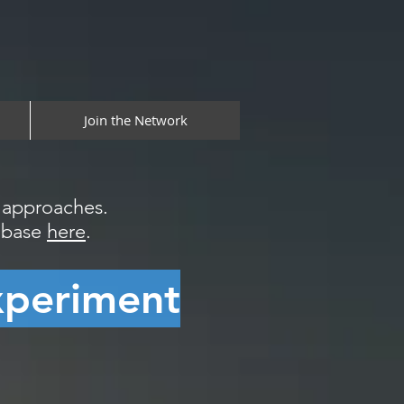
Join the Network
l approaches.
tabase
here
.
xperiment