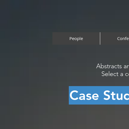
People
Confe
Abstracts a
Select a 
Case Stu