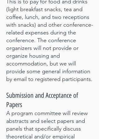
This is to pay for food and drinks
(light breakfast snacks, tea and
coffee, lunch, and two receptions
with snacks) and other conference-
related expenses during the
conference. The conference
organizers will not provide or
organize housing and
accommodation, but we will
provide some general information
by email to registered participants.
Submission and Ac
ceptance of
Papers
A program committee will review
abstracts and select papers and
panels that specifically discuss
theoretical and/or empirical