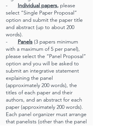
-
Individual papers,
please
select “Single Paper Proposal”
option and submit the paper title
and abstract (up to about 200
words).
-
Panels
(3 papers minimum
with a maximum of 5 per panel),
please select the “Panel Proposal”
option and you will be asked to
submit an integrative statement
explaining the panel
(approximately 200 words), the
titles of each paper and their
authors, and an abstract for each
paper (approximately 200 words).
Each panel organizer must arrange
that panelists (other than the panel
submitter) register their papers