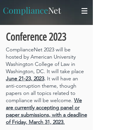
Compliance
Net
Conference 2023
C
omplianceNet 2023 will be
hosted by American University
Washington College of Law in
Washington, DC. It will take place
June 21-23, 2023
.
It will have an
anti-corruption theme, though
papers on all topics related to
compliance will be welcome.
We
are currently accepting panel or
paper submissions, with a deadline
of Friday, March 31, 2023.