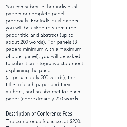
You can
submit
either individual
papers or complete panel
proposals. For individual papers,
you will be asked to submit the
paper title and abstract (up to
about 200 words). For panels (3
papers minimum with a maximum
of 5 per panel), you will be asked
to submit an integrative statement
explaining the panel
(approximately 200 words), the
titles of each paper and their
authors, and an abstract for each
paper (approximately 200 words).
Description of Conference Fees
The conference fee is set at $200.