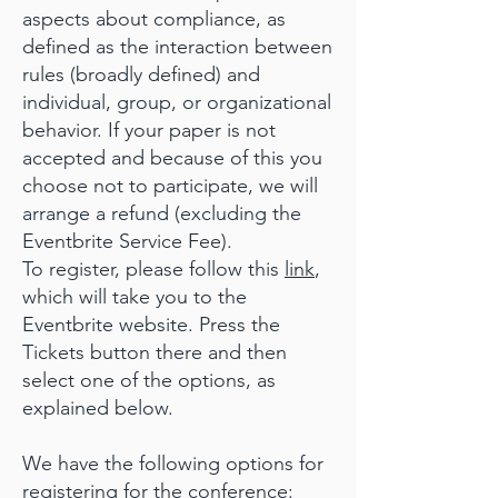
aspects about compliance, as
defined as the interaction between
rules (broadly defined) and
individual, group, or organizational
behavior. If your paper is not
accepted and because of this you
choose not to participate, we will
arrange a refund (excluding the
Eventbrite Service Fee).
To register, please follow this
link
,
which will take you to the
Eventbrite website. Press the
Tickets button there and then
select one of the options, as
explained below.
We have the following options for
registering for the conference: