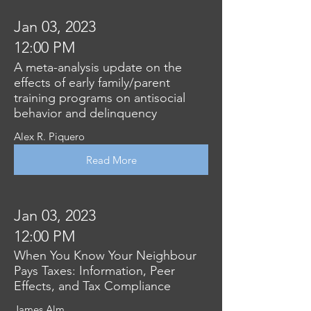
Jan 03, 2023
12:00 PM
A meta-analysis update on the
effects of early family/parent
training programs on antisocial
behavior and delinquency
Alex R. Piquero
Read More
Jan 03, 2023
12:00 PM
When You Know Your Neighbour
Pays Taxes: Information, Peer
Effects, and Tax Compliance
James Alm