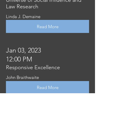
Law Research
Linda J. Demaine
Read More
Jan 03, 2023
12:00 PM
Responsive Excellence
John Braithwaite
Read More
Jan 03, 2023
12:00 PM
Compliance costs, regulation, and