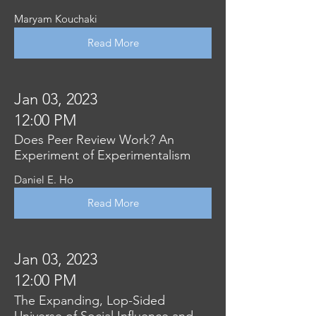
Maryam Kouchaki
Read More
Jan 03, 2023
12:00 PM
Does Peer Review Work? An
Experiment of Experimentalism
Daniel E. Ho
Read More
Jan 03, 2023
12:00 PM
The Expanding, Lop-Sided
Universe of Social Influence and