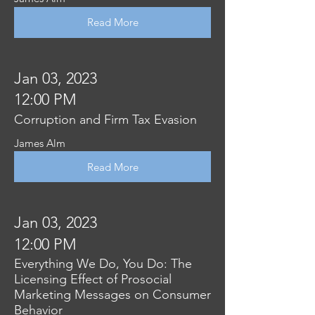
Read More
Jan 03, 2023
12:00 PM
Corruption and Firm Tax Evasion
James Alm
Read More
Jan 03, 2023
12:00 PM
Everything We Do, You Do: The
Licensing Effect of Prosocial
Marketing Messages on Consumer
Behavior