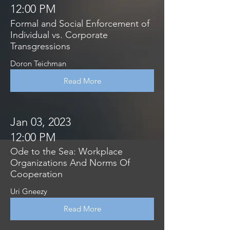
12:00 PM
Formal and Social Enforcement of
Individual vs. Corporate
Transgressions
Doron Teichman
Read More
Jan 03, 2023
12:00 PM
Ode to the Sea: Workplace
Organizations And Norms Of
Cooperation
Uri Gneezy
Read More