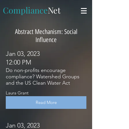
Compliance
Net
Abstract Mechanism: Social
Influence
Jan 03, 2023
12:00 PM
Do non-profits encourage
compliance? Watershed Groups
and the US Clean Water Act
Laura Grant
Read More
Jan 03, 2023