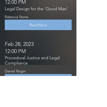
12:00 PM
Legal Design for the 'Good Man'
Rebecca Stone
Read More
Feb 28, 2023
12:00 PM
Procedural Justice and Legal
Compliance
Daniel Nagin
Read More
Feb 28, 2023
12:00 PM