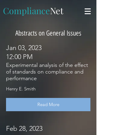
Compliance
Net
Abstracts on General Issues
Jan 03, 2023
12:00 PM
Experimental analysis of the effect
of standards on compliance and
performance
Henry E. Smith
Read More
Feb 28, 2023