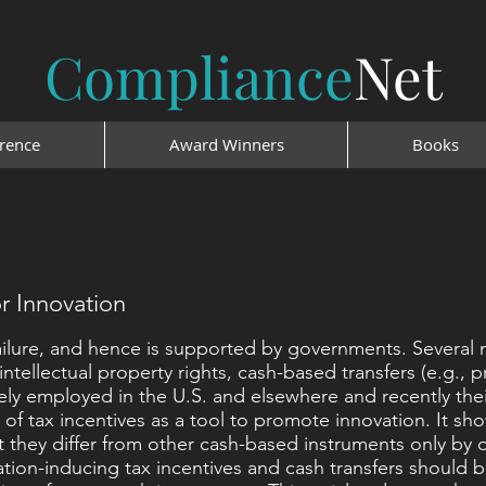
Compliance
Net
rence
Award Winners
Books
or Innovation
ailure, and hence is supported by governments. Several
ntellectual property rights, cash-based transfers (e.g., p
idely employed in the U.S. and elsewhere and recently th
y of tax incentives as a tool to promote innovation. It sho
at they differ from other cash-based instruments only by 
ion-inducing tax incentives and cash transfers should b