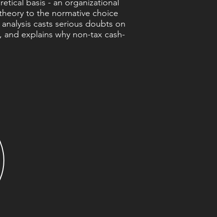
etical basis - an organizational
 theory to the normative choice
 analysis casts serious doubts on
s, and explains why non-tax cash-