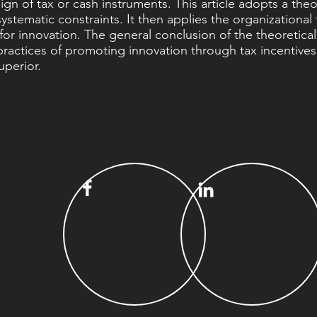
gn of tax or cash instruments. This article adopts a theor
ystematic constraints. It then applies the organizational
or innovation. The general conclusion of the theoretical
ng practices of promoting innovation through tax incentive
uperior.