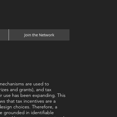
Join the Network
 mechanisms are used to
rizes and grants), and tax
eir use has been expanding. This
ws that tax incentives are a
design choices. Therefore, a
e grounded in identifiable