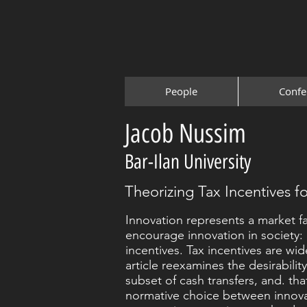
People
Confe
Jacob Nussim
Bar-Ilan University
Theorizing Tax Incentives f
Innovation represents a market f
encourage innovation in society: i
incentives. Tax incentives are w
article reexamines the desirabilit
subset of cash transfers, and. th
normative choice between innovat