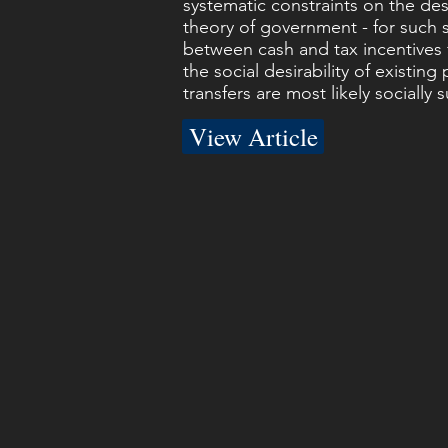
systematic constraints on the desi
theory of government - for such s
between cash and tax incentives f
the social desirability of existi
transfers are most likely socially s
View Article