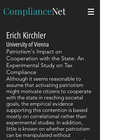
Compliance
Net
Erich Kirchler
University of Vienna
Patriotism's Impact on
Cooperation with the State: An
Experimental Study on Tax
Compliance
Although it seems reasonable to
assume that activating patriotism
might motivate citizens to cooperate
with the state in reaching societal
goals, the empirical evidence
supporting this contention is based
mostly on correlational rather than
experimental studies. In addition,
little is known on whether patriotism
can be manipulated without