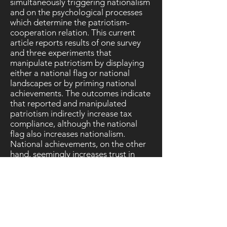
simultaneously triggering nationalism
and on the psychological processes
which determine the patriotism-
cooperation relation. This current
article reports results of one survey
and three experiments that
manipulate patriotism by displaying
either a national flag or national
landscapes or by priming national
achievements. The outcomes indicate
that reported and manipulated
patriotism indirectly increase tax
compliance, although the national
flag also increases nationalism.
National achievements, on the other
hand, seemingly increases trust in
national public institutions and the
voluntary motivation to cooperate,
whereas national landscapes only
increase the voluntary motivation to
cooperate. Hence, it is possible to
increase social capital in the form of
trust and cooperation through