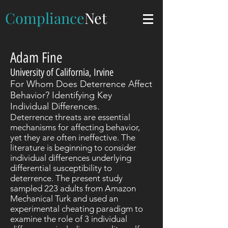
Compliance
Net
Adam Fine
University of California, Irvine
For Whom Does Deterrence Affect
Behavior? Identifying Key
Individual Differences.
Deterrence threats are essential
mechanisms for affecting behavior,
yet they are often ineffective. The
literature is beginning to consider
individual differences underlying
differential susceptibility to
deterrence. The present study
sampled 223 adults from Amazon
Mechanical Turk and used an
experimental cheating paradigm to
examine the role of 3 individual